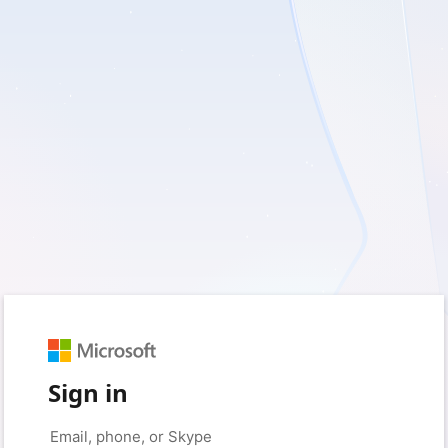
Sign in