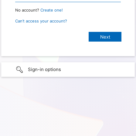
No account?
Create one!
Can’t access your account?
Sign-in options