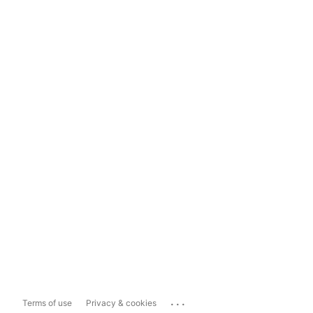
...
Terms of use
Privacy & cookies