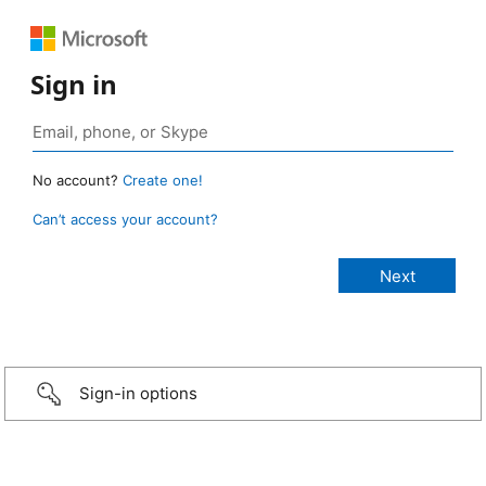
Sign in
No account?
Create one!
Can’t access your account?
Sign-in options