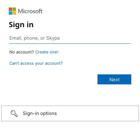
Sign in
No account?
Create one!
Can’t access your account?
Sign-in options