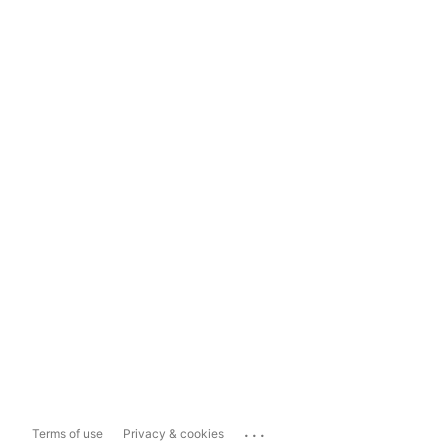
...
Terms of use
Privacy & cookies