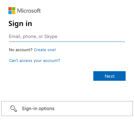
Sign in
No account?
Create one!
Can’t access your account?
Sign-in options