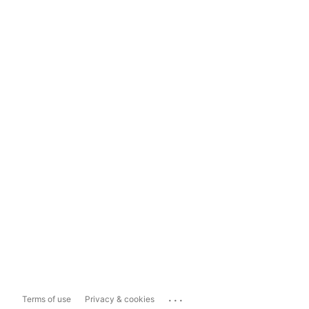
...
Terms of use
Privacy & cookies