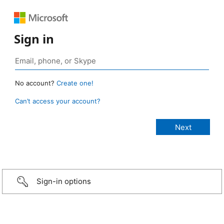
Sign in
No account?
Create one!
Can’t access your account?
Sign-in options