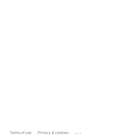
...
Terms of use
Privacy & cookies