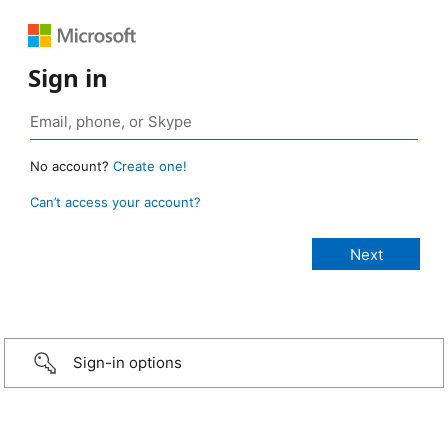
Sign in
No account?
Create one!
Can’t access your account?
Sign-in options