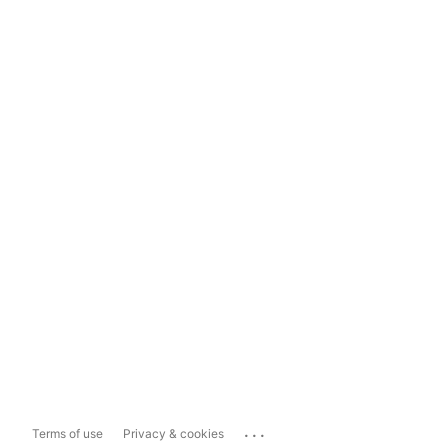
...
Terms of use
Privacy & cookies