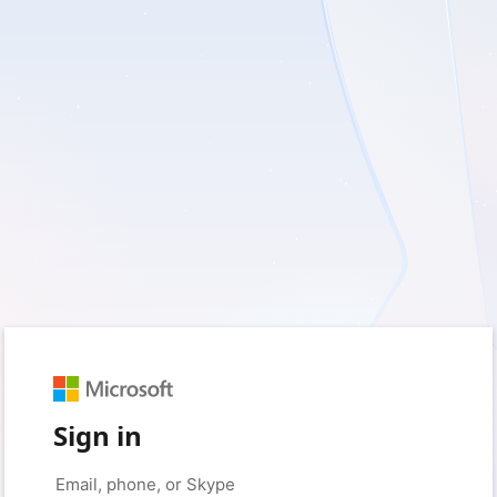
Sign in