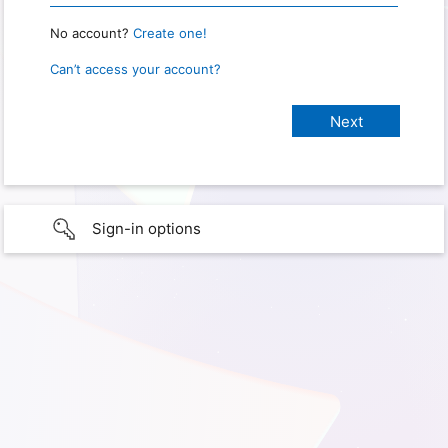
No account?
Create one!
Can’t access your account?
Sign-in options