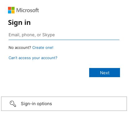
Sign in
No account?
Create one!
Can’t access your account?
Sign-in options