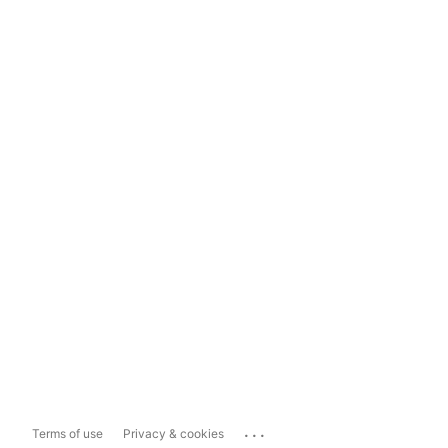
...
Terms of use
Privacy & cookies