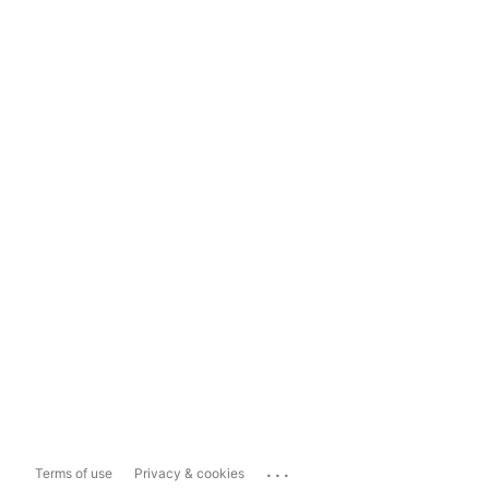
...
Terms of use
Privacy & cookies