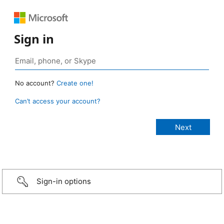
Sign in
No account?
Create one!
Can’t access your account?
Sign-in options