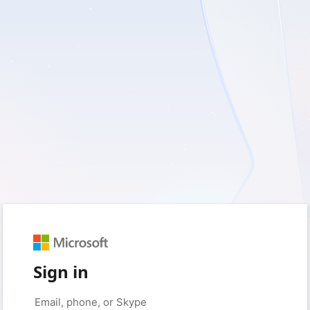
Sign in