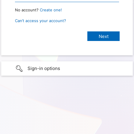
No account?
Create one!
Can’t access your account?
Sign-in options