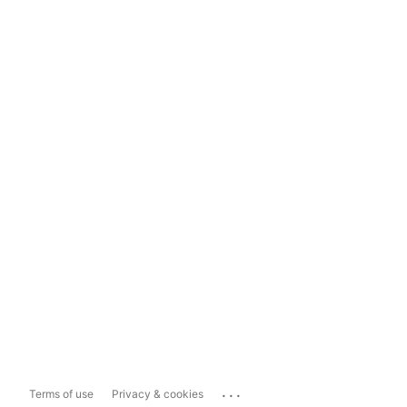
...
Terms of use
Privacy & cookies