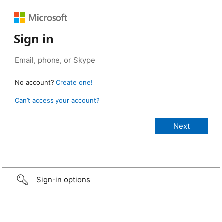
Sign in
No account?
Create one!
Can’t access your account?
Sign-in options