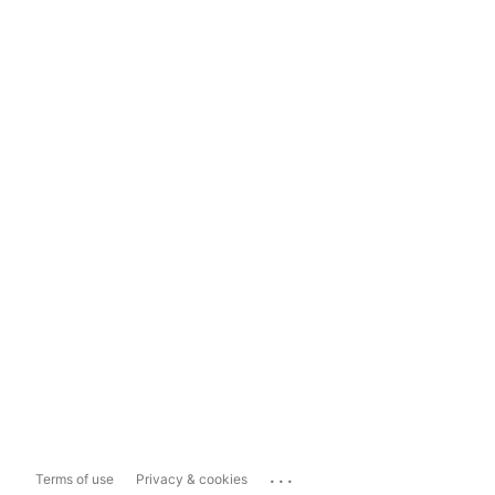
...
Terms of use
Privacy & cookies