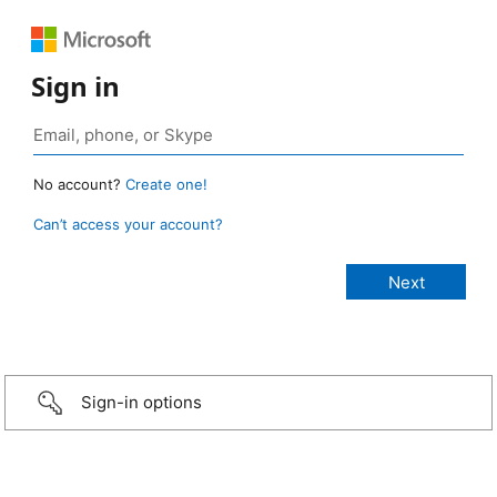
Sign in
No account?
Create one!
Can’t access your account?
Sign-in options