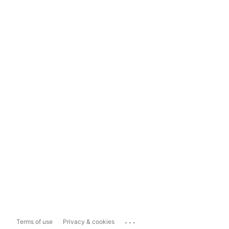
...
Terms of use
Privacy & cookies