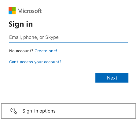
Sign in
No account?
Create one!
Can’t access your account?
Sign-in options