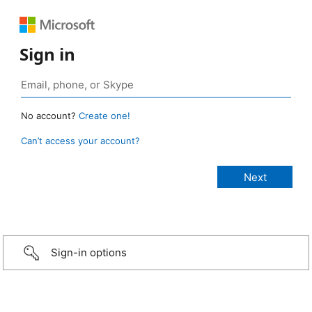
Sign in
No account?
Create one!
Can’t access your account?
Sign-in options