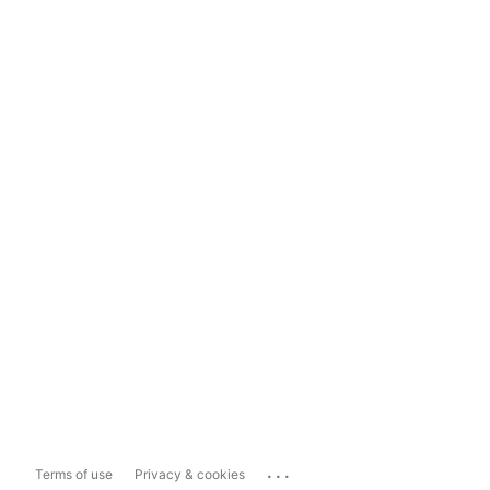
...
Terms of use
Privacy & cookies