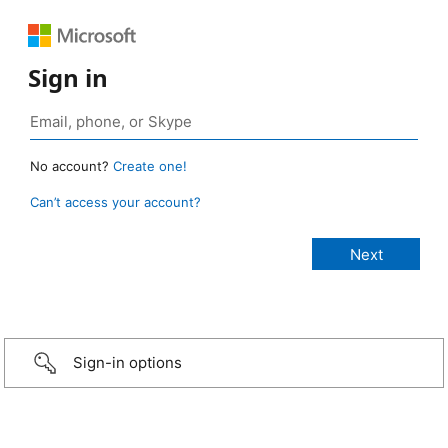
Sign in
No account?
Create one!
Can’t access your account?
Sign-in options