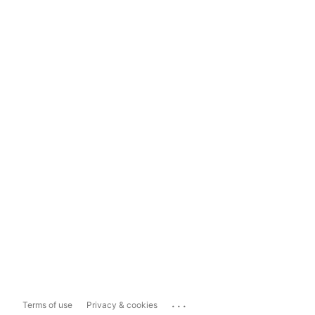
...
Terms of use
Privacy & cookies