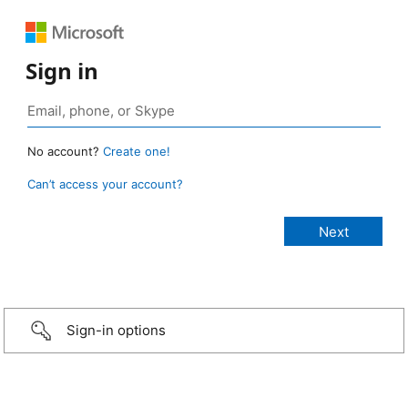
Sign in
No account?
Create one!
Can’t access your account?
Sign-in options