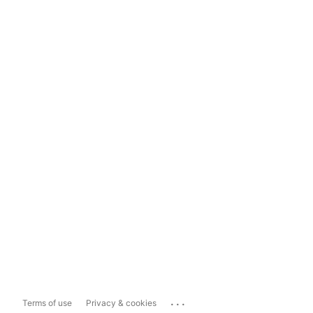
...
Terms of use
Privacy & cookies