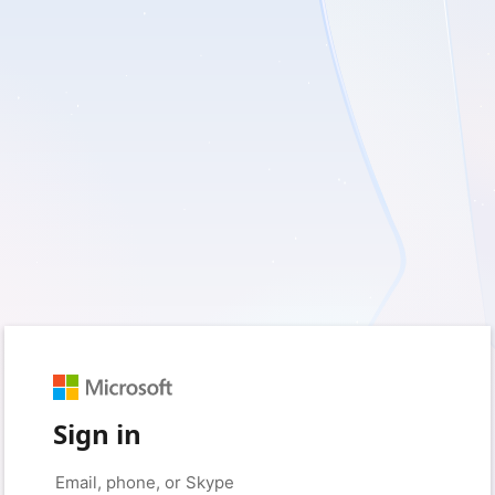
Sign in