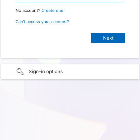
No account?
Create one!
Can’t access your account?
Sign-in options