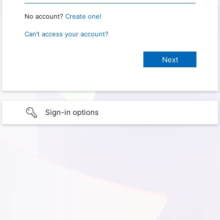
No account?
Create one!
Can’t access your account?
Sign-in options