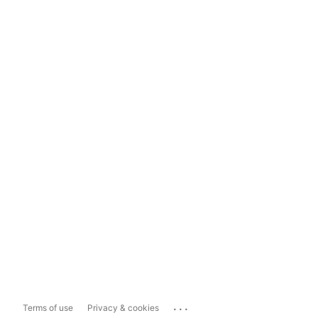
...
Terms of use
Privacy & cookies