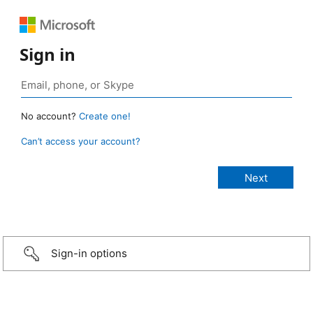
Sign in
No account?
Create one!
Can’t access your account?
Sign-in options