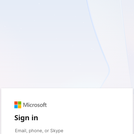
Sign in