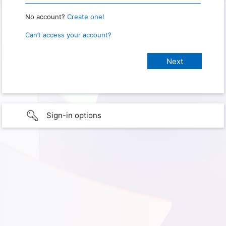
No account?
Create one!
Can’t access your account?
Sign-in options