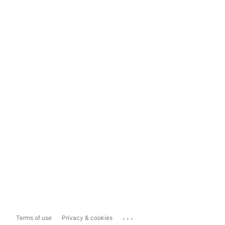
...
Terms of use
Privacy & cookies