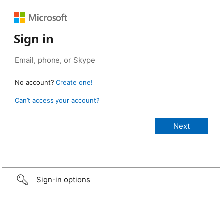
Sign in
No account?
Create one!
Can’t access your account?
Sign-in options