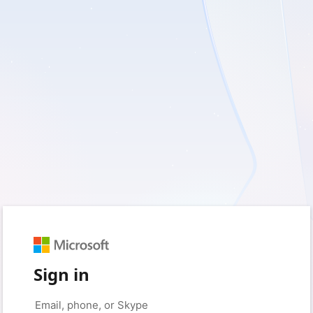
Sign in