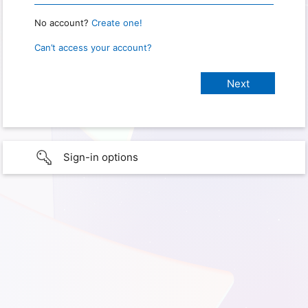
No account?
Create one!
Can’t access your account?
Sign-in options