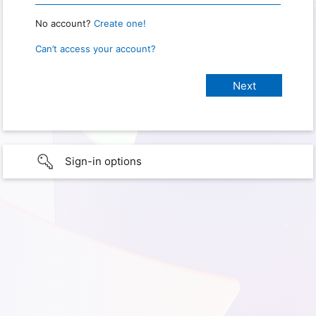
No account?
Create one!
Can’t access your account?
Sign-in options