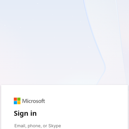
Sign in