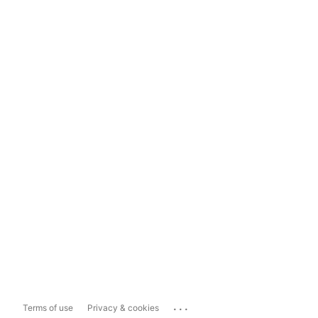
...
Terms of use
Privacy & cookies