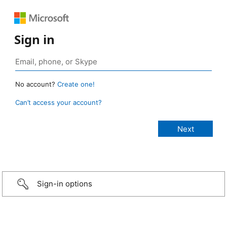
Sign in
No account?
Create one!
Can’t access your account?
Sign-in options