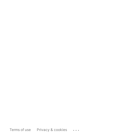
...
Terms of use
Privacy & cookies