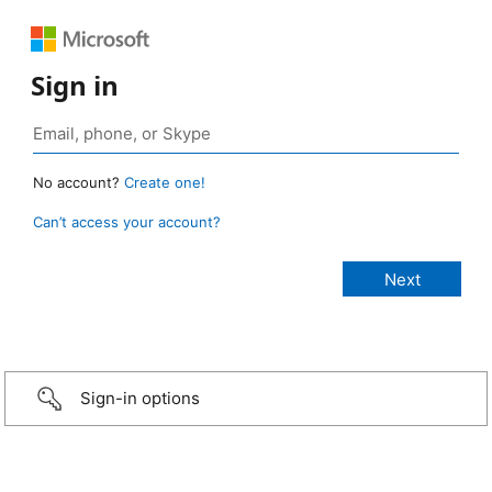
Sign in
No account?
Create one!
Can’t access your account?
Sign-in options