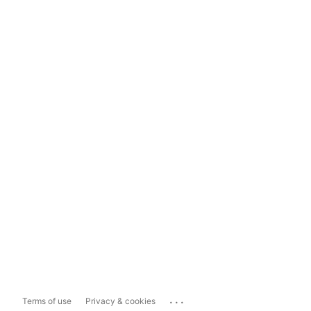
...
Terms of use
Privacy & cookies