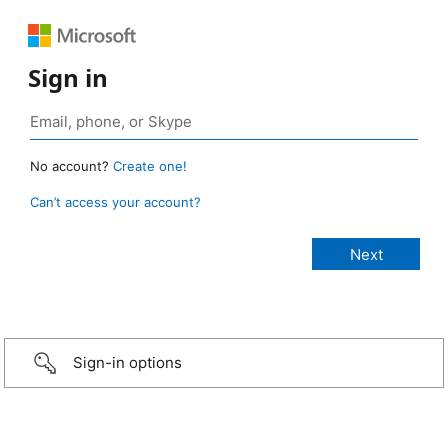
Sign in
No account?
Create one!
Can’t access your account?
Sign-in options