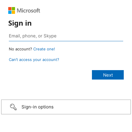
Sign in
No account?
Create one!
Can’t access your account?
Sign-in options