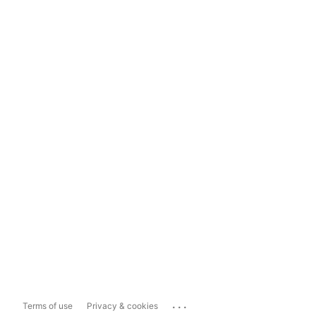
...
Terms of use
Privacy & cookies