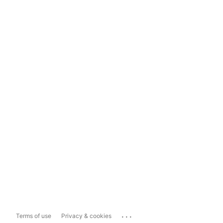
...
Terms of use
Privacy & cookies