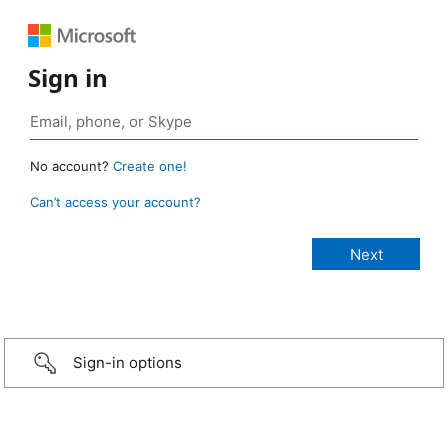
Sign in
No account?
Create one!
Can’t access your account?
Sign-in options