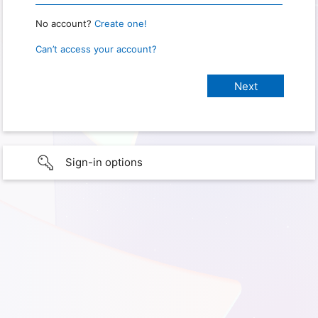
No account?
Create one!
Can’t access your account?
Sign-in options