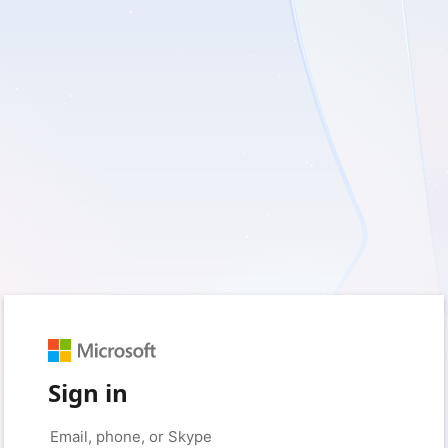
Sign in