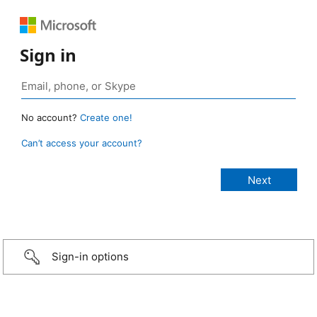
Sign in
No account?
Create one!
Can’t access your account?
Sign-in options