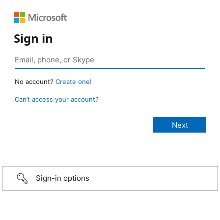
Sign in
No account?
Create one!
Can’t access your account?
Sign-in options