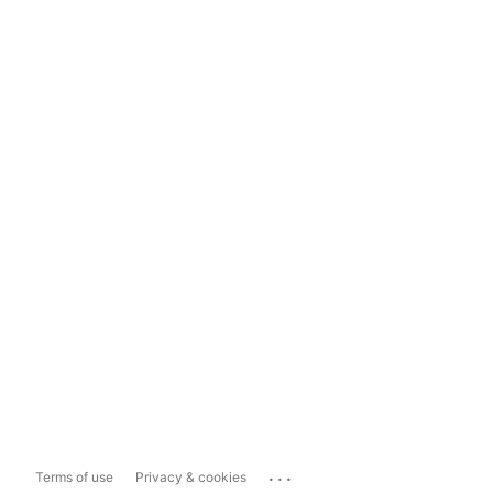
...
Terms of use
Privacy & cookies