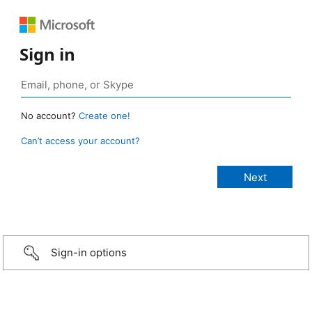
Sign in
No account?
Create one!
Can’t access your account?
Sign-in options