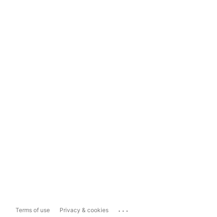
...
Terms of use
Privacy & cookies