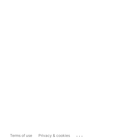
...
Terms of use
Privacy & cookies