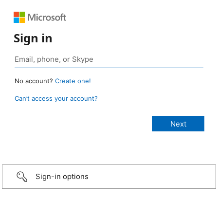
Sign in
No account?
Create one!
Can’t access your account?
Sign-in options