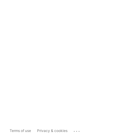
...
Terms of use
Privacy & cookies