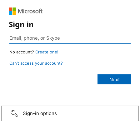
Sign in
No account?
Create one!
Can’t access your account?
Sign-in options