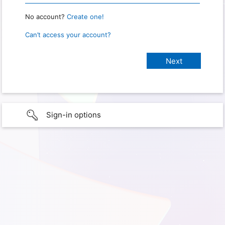
No account?
Create one!
Can’t access your account?
Sign-in options