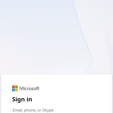
Sign in