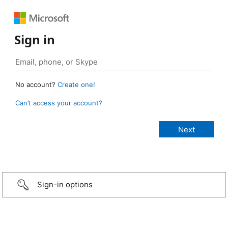
Sign in
No account?
Create one!
Can’t access your account?
Sign-in options