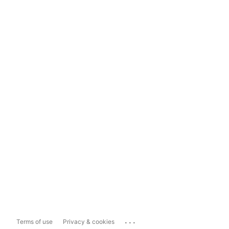
...
Terms of use
Privacy & cookies