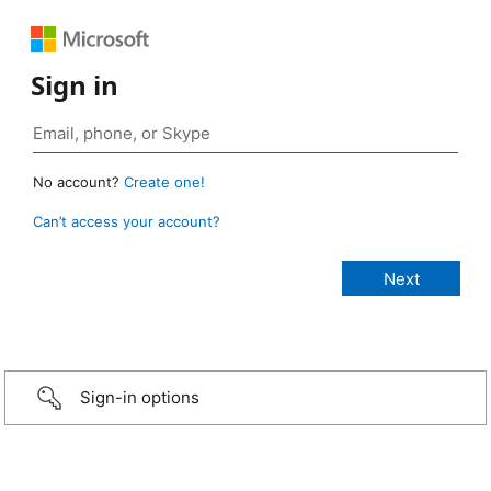
Sign in
No account?
Create one!
Can’t access your account?
Sign-in options