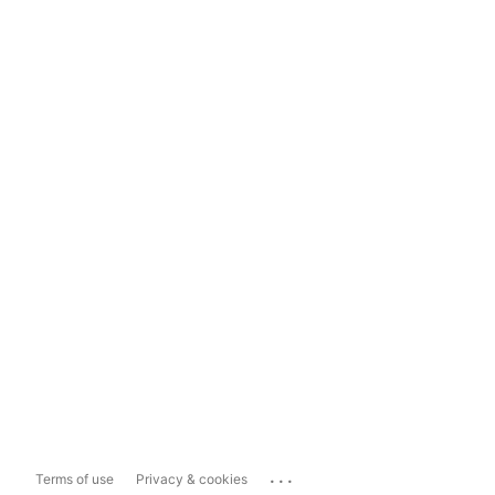
...
Terms of use
Privacy & cookies