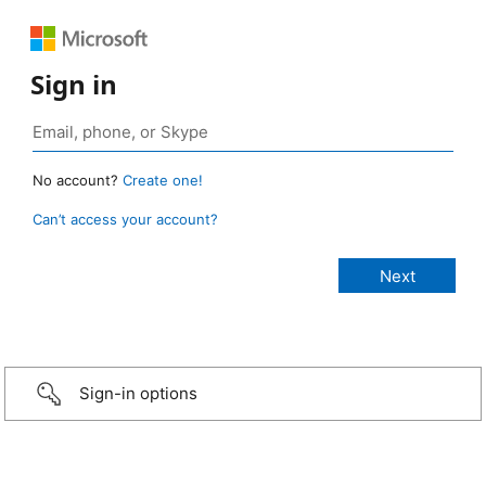
Sign in
No account?
Create one!
Can’t access your account?
Sign-in options