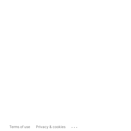
...
Terms of use
Privacy & cookies