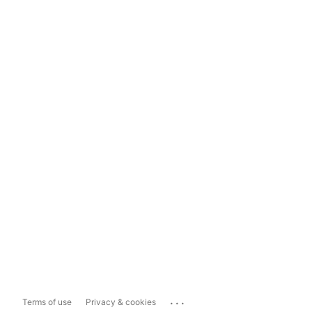
...
Terms of use
Privacy & cookies