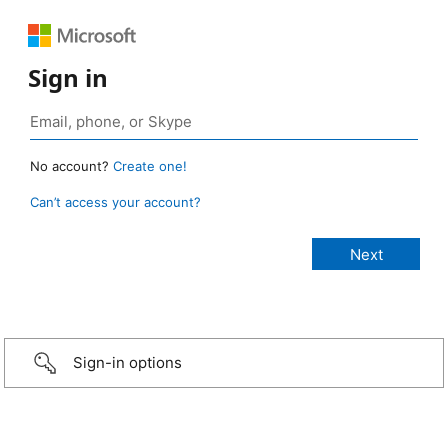
Sign in
No account?
Create one!
Can’t access your account?
Sign-in options