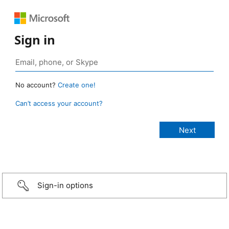
Sign in
No account?
Create one!
Can’t access your account?
Sign-in options