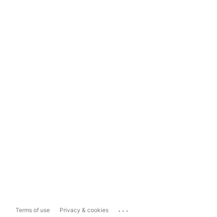
...
Terms of use
Privacy & cookies