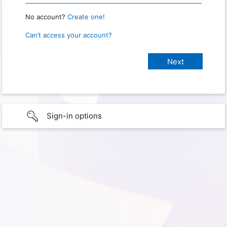
No account?
Create one!
Can’t access your account?
Sign-in options