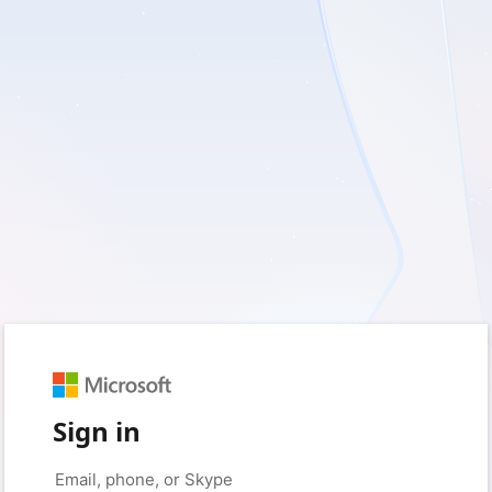
Sign in