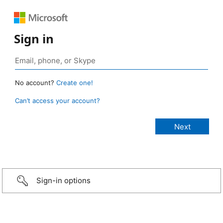
Sign in
No account?
Create one!
Can’t access your account?
Sign-in options