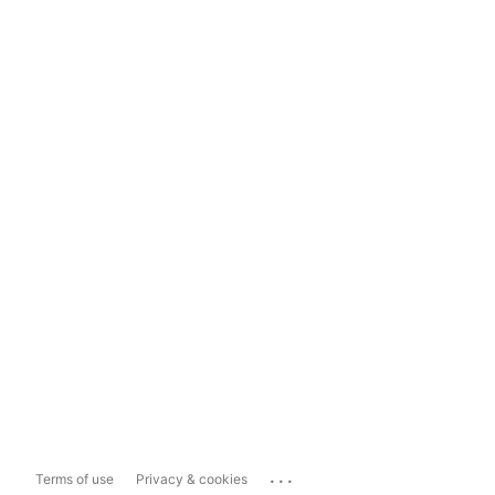
...
Terms of use
Privacy & cookies