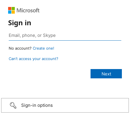
Sign in
No account?
Create one!
Can’t access your account?
Sign-in options