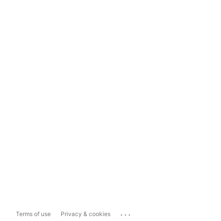
...
Terms of use
Privacy & cookies