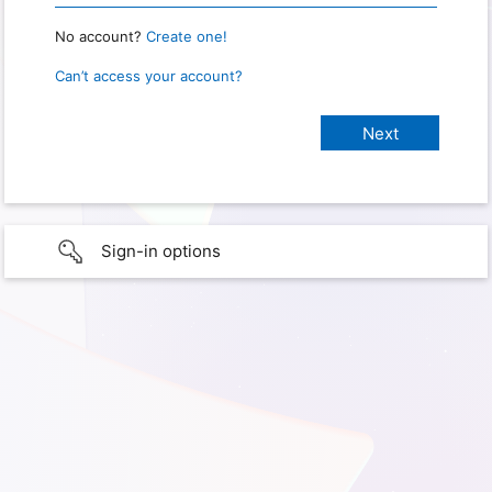
No account?
Create one!
Can’t access your account?
Sign-in options