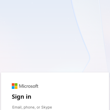
Sign in