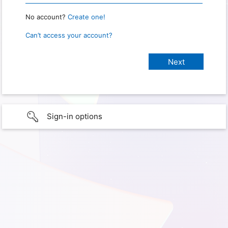
No account?
Create one!
Can’t access your account?
Sign-in options