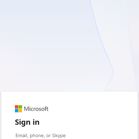
Sign in