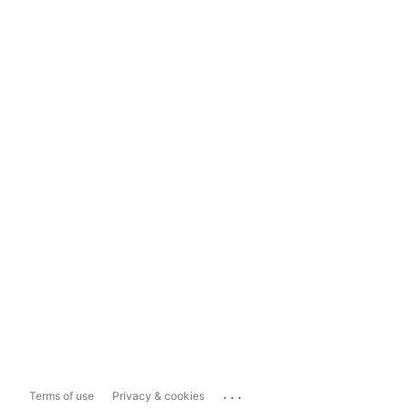
...
Terms of use
Privacy & cookies