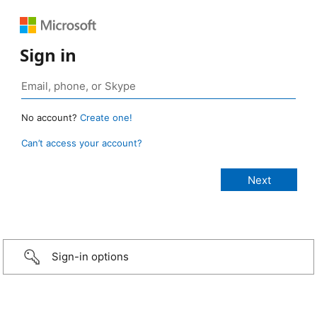
Sign in
No account?
Create one!
Can’t access your account?
Sign-in options