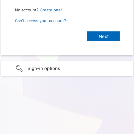
No account?
Create one!
Can’t access your account?
Sign-in options