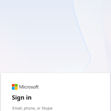
Sign in