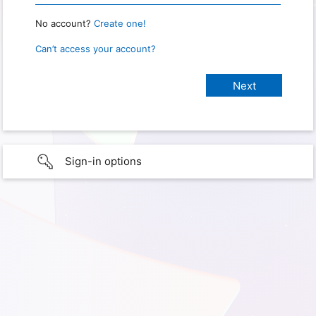
No account?
Create one!
Can’t access your account?
Sign-in options