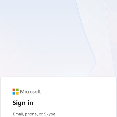
Sign in