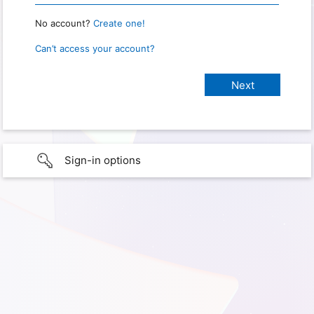
No account?
Create one!
Can’t access your account?
Sign-in options