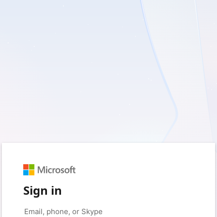
Sign in