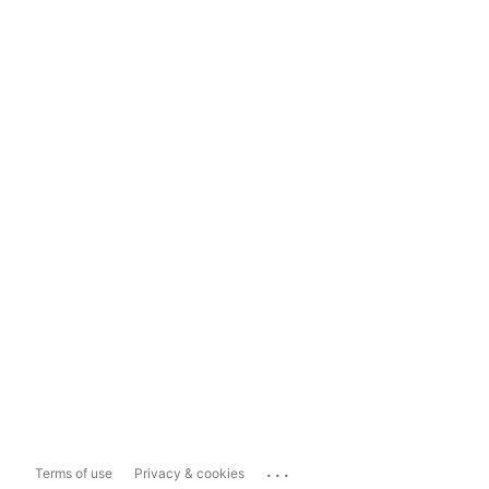
...
Terms of use
Privacy & cookies