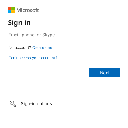
Sign in
No account?
Create one!
Can’t access your account?
Sign-in options